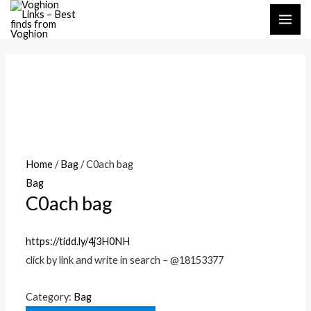
Skip
MAI
to
ME
content
Home
/
Bag
/ C0ach bag
Bag
C0ach bag
https://tidd.ly/4j3H0NH
click by link and write in search – @18153377
Category:
Bag