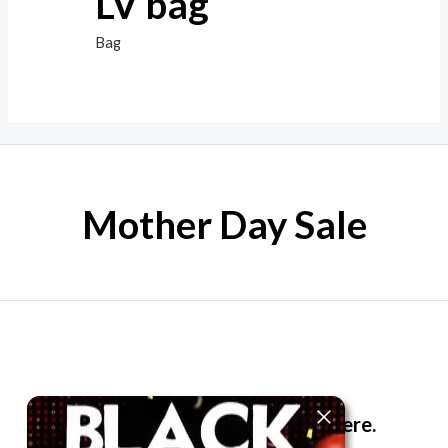
LV bag
Bag
Mother Day Sale
The best look anytime, anywhere.