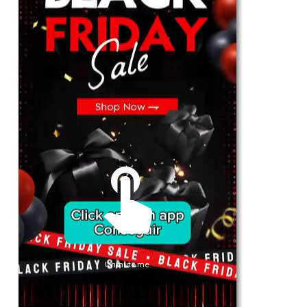
For Her
Shop
Register in app
For Him
Telegram
Subscribe
Email
*
Unmute me
SUBSCRIBE