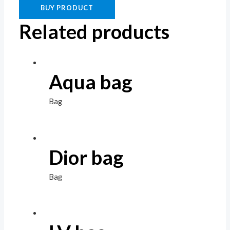
BUY PRODUCT
Related products
Aqua bag
Bag
Dior bag
Bag