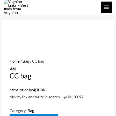
Skip
MAI
to
ME
content
Home
/
Bag
/ CC bag
Bag
CC bag
https://tidd.ly/4j3H0NH
click by link and write in search – @30130097
Category:
Bag