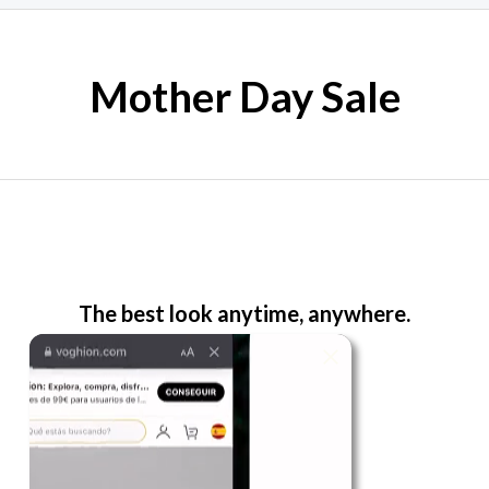
Mother Day Sale
The best look anytime, anywhere.
For Her
Shop