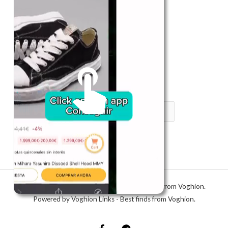
Register in app
For Him
Telegram
Subscribe
Email
*
SUBSCRIBE
Unmute me
Copyright © 2026 Voghion Links - Best finds from Voghion.
Powered by Voghion Links - Best finds from Voghion.