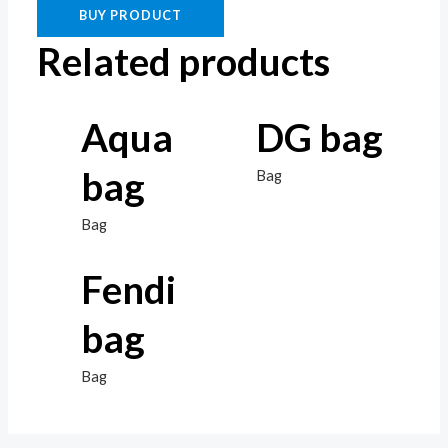
BUY PRODUCT
Related products
Aqua
DG bag
bag
Bag
Bag
Fendi
bag
Bag