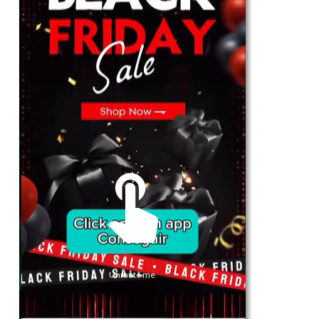
For Her
Shop
Register in app
For Him
Telegram
Subscribe
Email
*
Unmute me
SUBSCRIBE