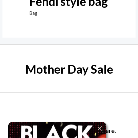
Fendi style bag
Bag
Mother Day Sale
The best look anytime, anywhere.