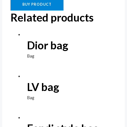
BUY PRODUCT
Related products
Dior bag
Bag
LV bag
Bag