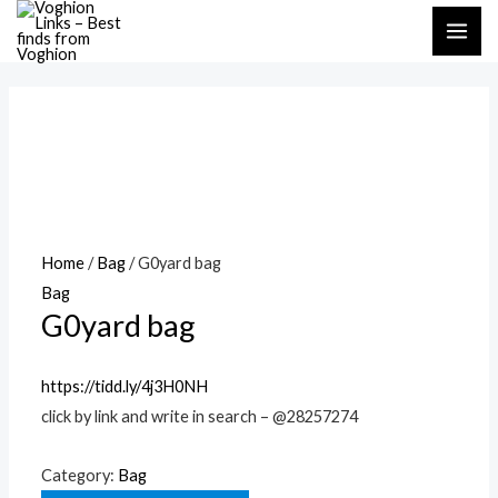
Skip
MAI
to
ME
content
Home
/
Bag
/ G0yard bag
Bag
G0yard bag
https://tidd.ly/4j3H0NH
click by link and write in search – @28257274
Category:
Bag