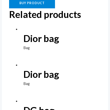
BUY PRODUCT
Related products
Dior bag
Bag
Dior bag
Bag