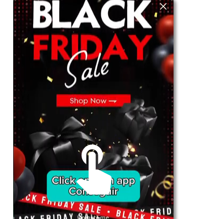
For Her
Shop
Register in app
For Him
Telegram
Subscribe
Email
*
SUBSCRIBE
Unmute me