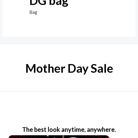
DG bag
Bag
Mother Day Sale
The best look anytime, anywhere.