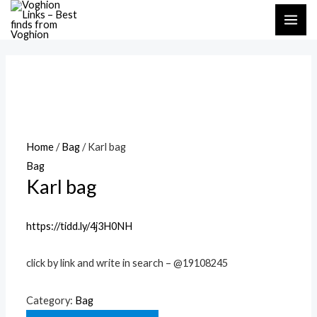
Skip
MAI
to
ME
content
Home
/
Bag
/ Karl bag
Bag
Karl bag
https://tidd.ly/4j3H0NH
click by link and write in search – @19108245
Category:
Bag