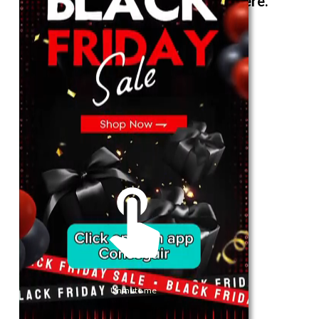
The best look anytime, anywhere.
For Her
Shop
Register in app
For Him
Telegram
Subscribe
Email
*
Unmute me
SUBSCRIBE