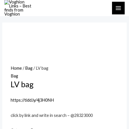
Skip
MAI
to
ME
content
Home
/
Bag
/ LV bag
Bag
LV bag
https://tidd.ly/4j3H0NH
click by link and write in search – @28323000