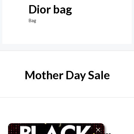
Dior bag
Bag
Mother Day Sale