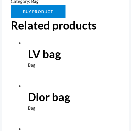
Category:
Bag
BUY PRODUCT
Related products
LV bag
Bag
Dior bag
Bag