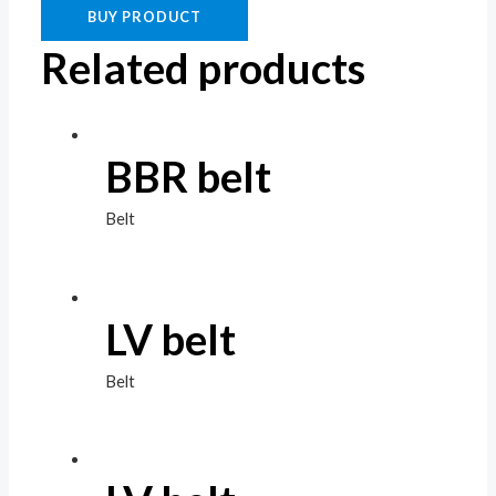
BUY PRODUCT
Related products
BBR belt
Belt
LV belt
Belt