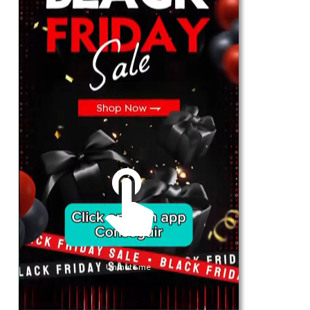
For Her
Shop
Register in app
For Him
Telegram
Subscribe
Email
*
Unmute me
SUBSCRIBE