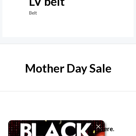
LV belt
Belt
Mother Day Sale
The best look anytime, anywhere.