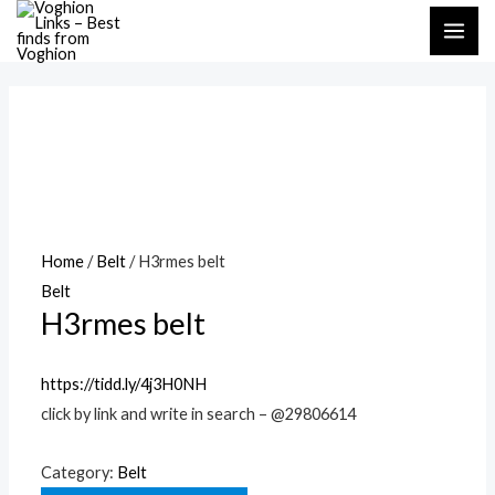
Skip
MAI
to
ME
content
Home
/
Belt
/ H3rmes belt
Belt
H3rmes belt
https://tidd.ly/4j3H0NH
click by link and write in search – @29806614
Category:
Belt