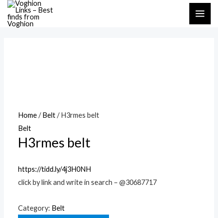
Skip
MAI
to
ME
content
Home
/
Belt
/ H3rmes belt
Belt
H3rmes belt
https://tidd.ly/4j3H0NH
click by link and write in search – @30687717
Category:
Belt