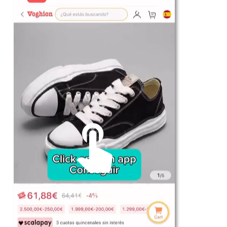
For Her
Shop
Register in app
For Him
Telegram
Subscribe
Email
*
Unmute me
SUBSCRIBE