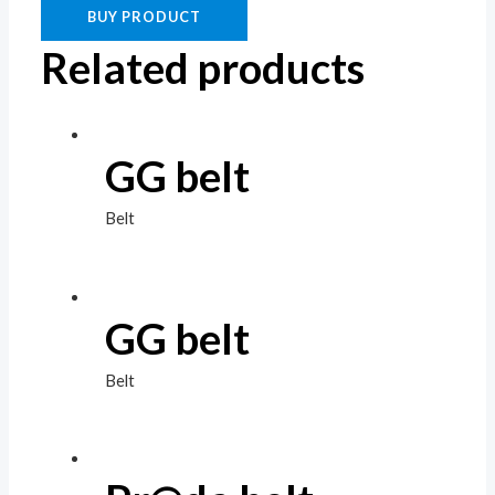
BUY PRODUCT
Related products
GG belt
Belt
GG belt
Belt