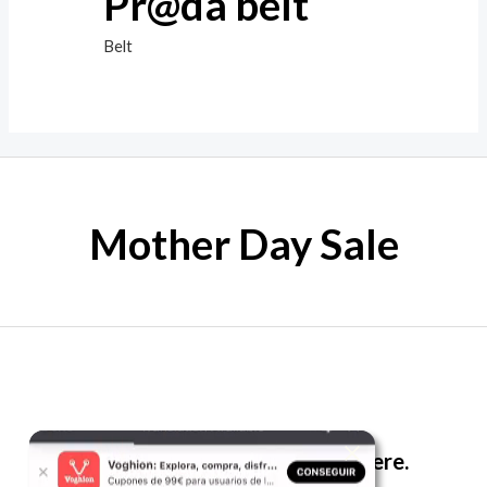
Pr@da belt
Belt
Mother Day Sale
The best look anytime, anywhere.