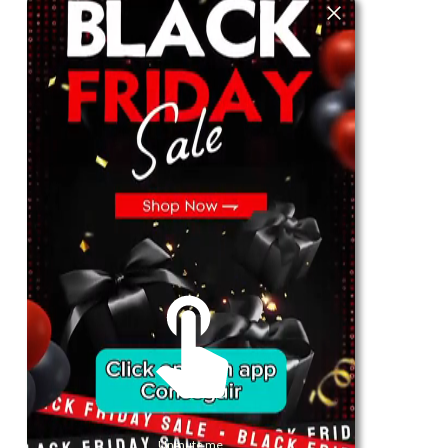
For Her
Shop
Register in app
For Him
Telegram
Subscribe
Email
*
SUBSCRIBE
Unmute me