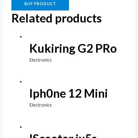
BUY PRODUCT
Related products
Kukiring G2 PRo
Electronics
Iph0ne 12 Mini
Electronics