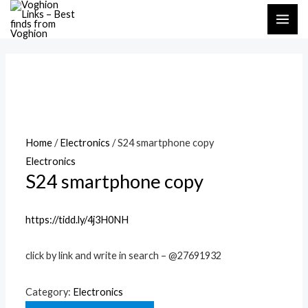
Skip
MAI
to
ME
content
Home
/
Electronics
/ S24 smartphone copy
Electronics
S24 smartphone copy
https://tidd.ly/4j3H0NH
click by link and write in search – @27691932
Category:
Electronics