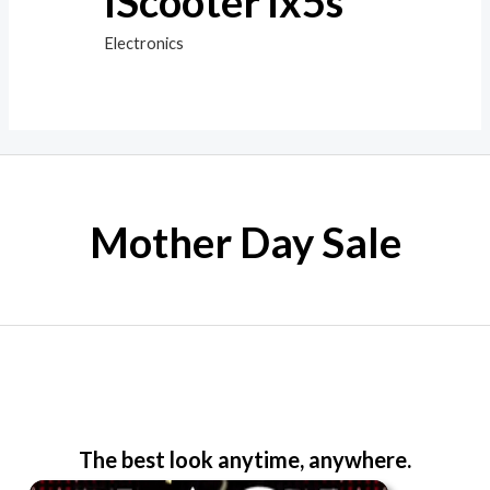
IScooter ix5s
Electronics
Mother Day Sale
The best look anytime, anywhere.