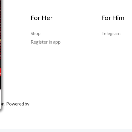
For Her
For Him
Shop
Telegram
Register in app
ion. Powered by