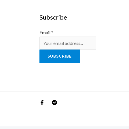
Subscribe
Email
*
SUBSCRIBE