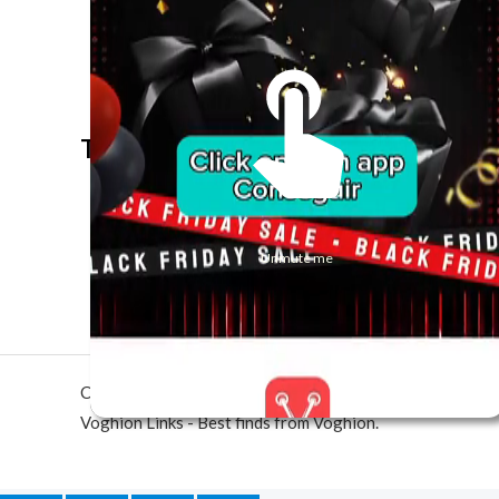
The best look anytime, anywhere.
Unmute me
Copyright © 2026 Voghion Links - Best finds from Vogh
Voghion Links - Best finds from Voghion.