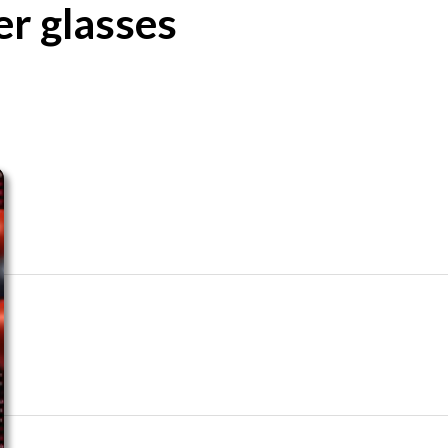
er glasses