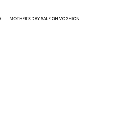
5
MOTHER’S DAY SALE ON VOGHION