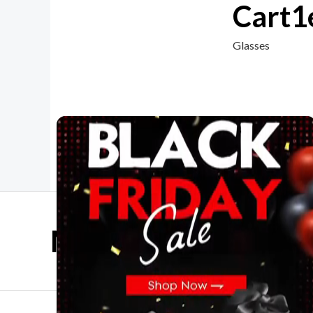
Cart1
Glasses
Mother Day Sale