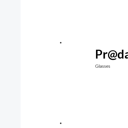
Pr@da
Glasses