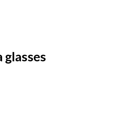
 glasses