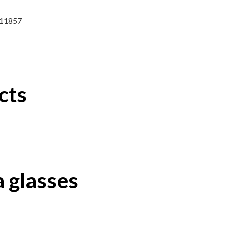
8611857
cts
 glasses