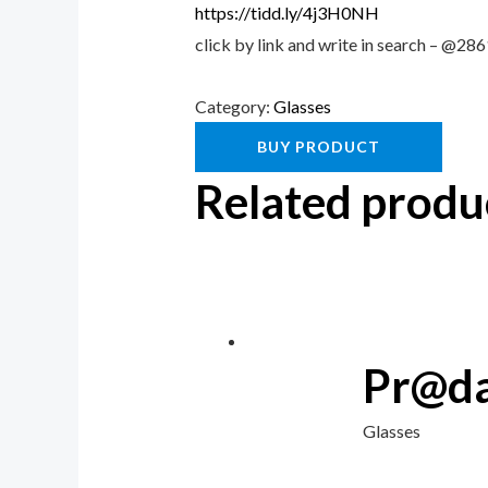
https://tidd.ly/4j3H0NH
click by link and write in search – @2
Category:
Glasses
BUY PRODUCT
Related produ
Pr@da
Glasses