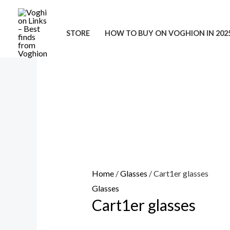
Skip
to
STORE
HOW TO BUY ON VOGHION IN 202
content
Home
/
Glasses
/ Cart1er glasses
Glasses
Cart1er glasses