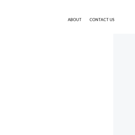
ABOUT
CONTACT US