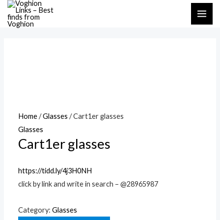
Skip
MAI
to
ME
content
Home
/
Glasses
/ Cart1er glasses
Glasses
Cart1er glasses
https://tidd.ly/4j3H0NH
click by link and write in search – @28965987
Category:
Glasses