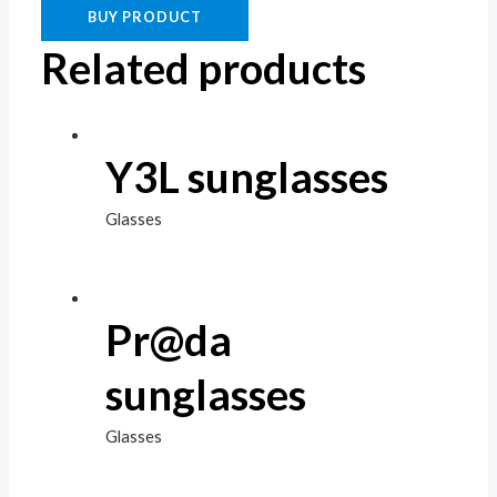
BUY PRODUCT
Related products
Y3L sunglasses
Glasses
Pr@da
sunglasses
Glasses