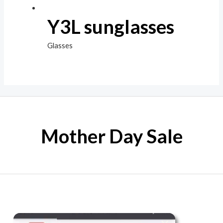
Y3L sunglasses
Glasses
Mother Day Sale