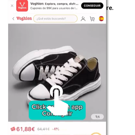
The best look anytime, anywhere.
For Her
Shop
Register in app
For Him
Telegram
Subscribe
Email
*
Unmute me
SUBSCRIBE