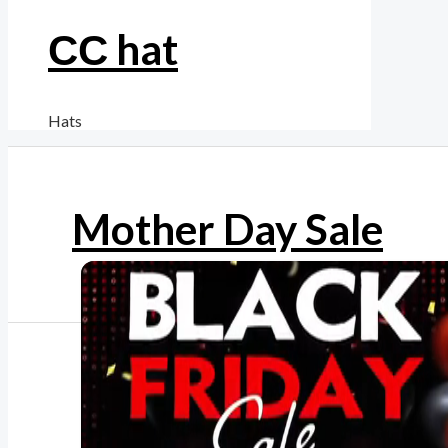
СС hat
Hats
Mother Day Sale