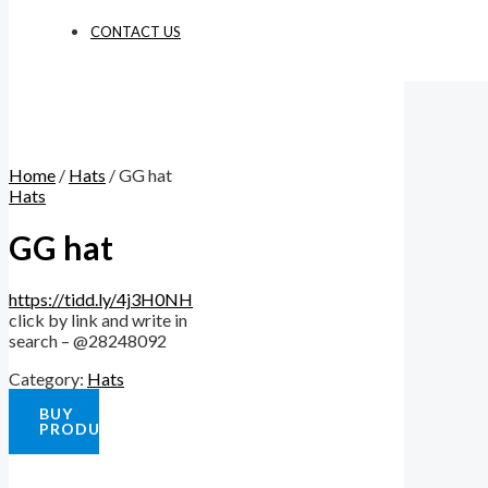
CONTACT US
Home
/
Hats
/ GG hat
Hats
GG hat
https://tidd.ly/4j3H0NH
click by link and write in
search – @28248092
Category:
Hats
BUY
PRODUCT