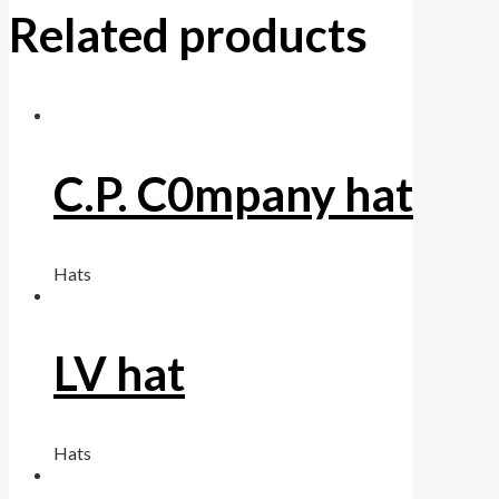
Related products
C.P. C0mpany hat
Hats
LV hat
Hats