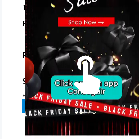
The best look anytime, anywhere.
For Her
Shop
Register in app
For Him
Telegram
Subscribe
Email
*
SUBSCRIBE
Unmute me