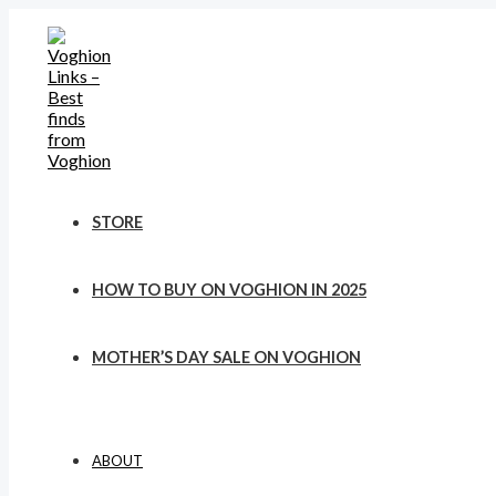
Skip
to
content
STORE
HOW TO BUY ON VOGHION IN 2025
MOTHER’S DAY SALE ON VOGHION
ABOUT