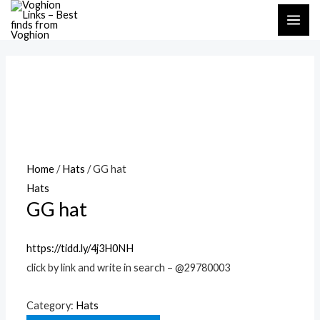
Skip
MAI
to
ME
content
Home
/
Hats
/ GG hat
Hats
GG hat
https://tidd.ly/4j3H0NH
click by link and write in search – @29780003
Category:
Hats