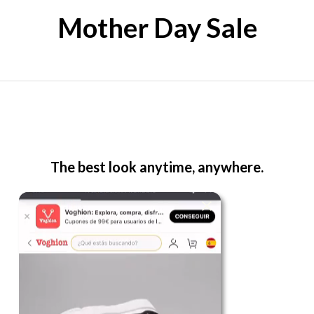
Mother Day Sale
The best look anytime, anywhere.
For Her
Shop
Register in app
For Him