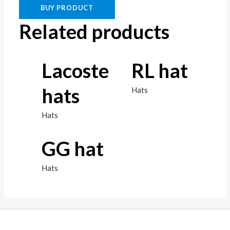
BUY PRODUCT
Related products
Lacoste
RL hat
hats
Hats
Hats
GG hat
Hats