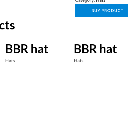
BUY PRODUCT
cts
BBR hat
BBR hat
Hats
Hats