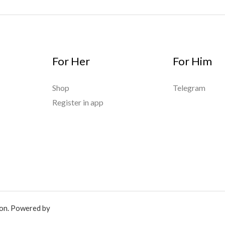
For Her
For Him
Shop
Telegram
Register in app
ion. Powered by