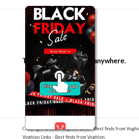
The best look anytime, anywhere.
Unmute me
Copyright © 2026 Voghion Links - Best finds from Vogh
Voghion Links - Best finds from Voghion.