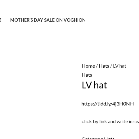
5
MOTHER’S DAY SALE ON VOGHION
Home
/
Hats
/ LV hat
Hats
LV hat
https://tidd.ly/4j3H0NH
click by link and write in
Category:
Hats