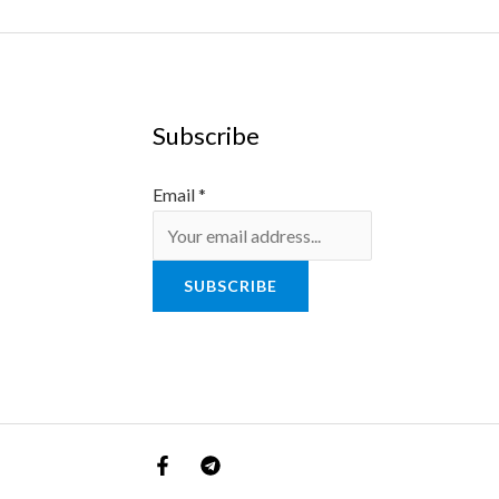
Subscribe
Email
*
SUBSCRIBE