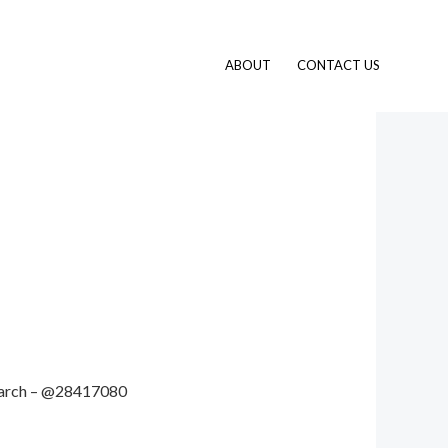
ABOUT
CONTACT US
 search – @28417080