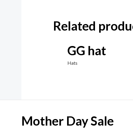
Related produ
GG hat
Hats
Mother Day Sale