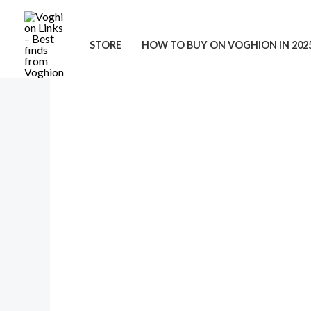
Skip
to
STORE
HOW TO BUY ON VOGHION IN 202
content