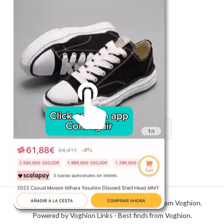
Shop
Register in app
For Him
Telegram
Subscribe
Email
*
Unmute me
SUBSCRIBE
Copyright © 2026 Voghion Links - Best finds from Voghion.
Powered by Voghion Links - Best finds from Voghion.