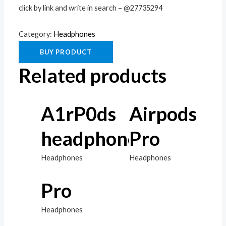
click by link and write in search – @27735294
Category:
Headphones
BUY PRODUCT
Related products
A1rP0ds
Airpods
headphones
Pro
Headphones
Headphones
Pro
Headphones