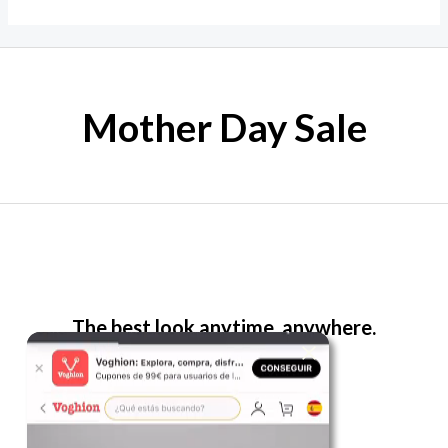
Mother Day Sale
The best look anytime, anywhere.
For Her