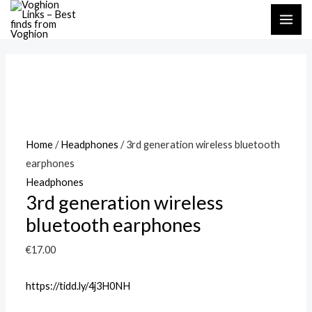
Skip
MAI
to
ME
content
Home
/
Headphones
/ 3rd generation wireless bluetooth
earphones
Headphones
3rd generation wireless
bluetooth earphones
€
17.00
https://tidd.ly/4j3H0NH