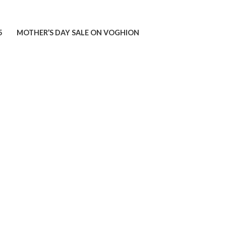
5
MOTHER’S DAY SALE ON VOGHION