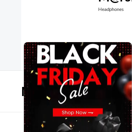
Headphones
Mother Day Sale