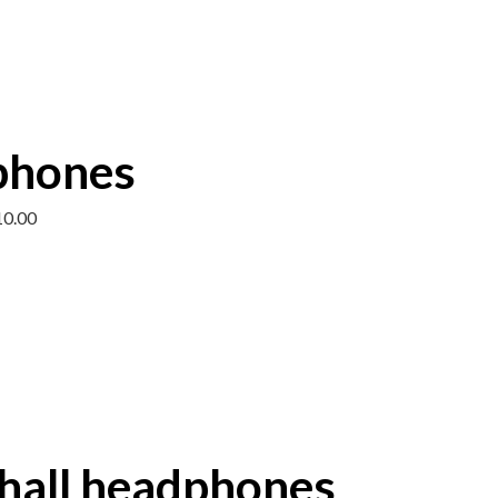
phones
10.00
all headphones