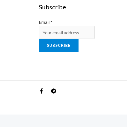
Subscribe
Email
*
SUBSCRIBE