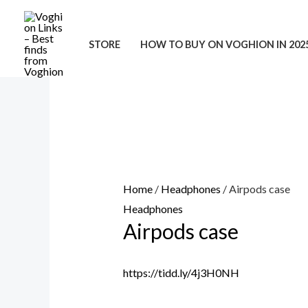
Skip
to
STORE
HOW TO BUY ON VOGHION IN 202
content
Home
/
Headphones
/ Airpods case
Headphones
Airpods case
https://tidd.ly/4j3H0NH