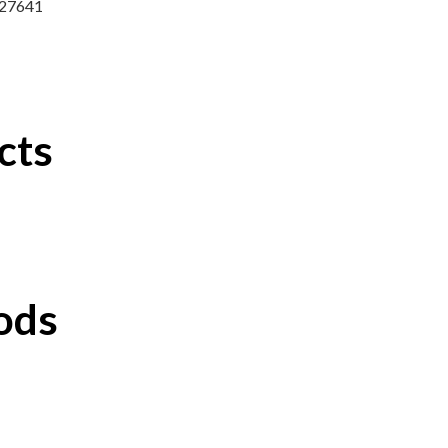
7327641
cts
ods