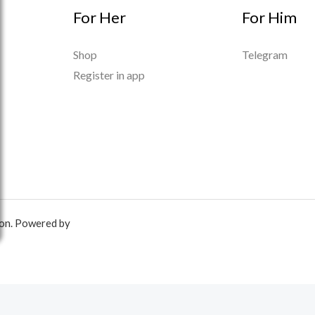
For Her
For Him
Shop
Telegram
Register in app
ion. Powered by