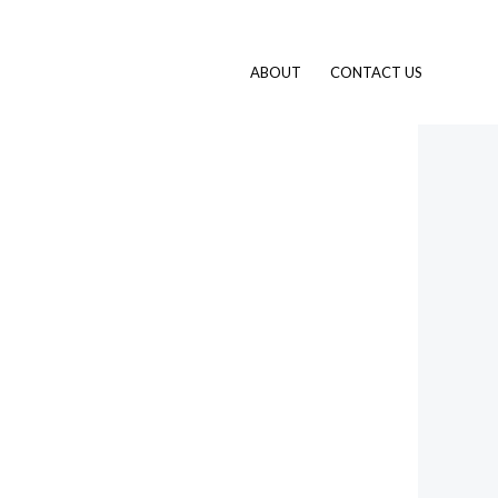
ABOUT
CONTACT US