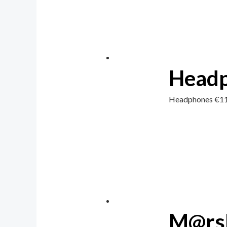
Head
Headphones
€
1
M@rsh