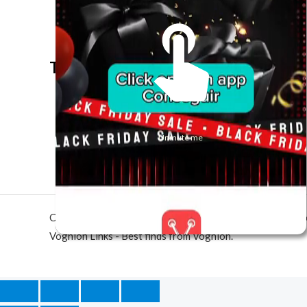
The best look anytime, anywhere.
Unmute me
Copyright © 2026 Voghion Links - Best finds from Vogh
Voghion Links - Best finds from Voghion.