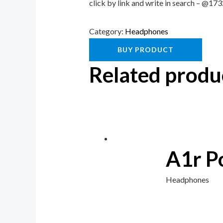
click by link and write in search – @1
Category:
Headphones
BUY PRODUCT
Related produ
A1r P
Headphones