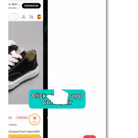
For Her
Shop
Register in app
For Him
Telegram
Subscribe
Email
*
Unmute me
SUBSCRIBE