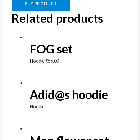
BUY PRODUCT
Related products
FOG set
Hoodie
€
56.00
Adid@s hoodie
Hoodie