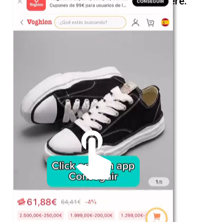
The best look anytime, anywhere.
For Her
Shop
Register in app
For Him
Telegram
Subscribe
Email
*
Unmute me
SUBSCRIBE