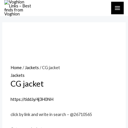
Skip
MAI
to
ME
content
Home
/
Jackets
/ CG jacket
Jackets
CG jacket
https://tidd.ly/4j3H0NH
click by link and write in search – @26710565