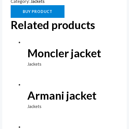
Category:
Jackets
BUY PRODUCT
Related products
Moncler jacket
Jackets
Armani jacket
Jackets