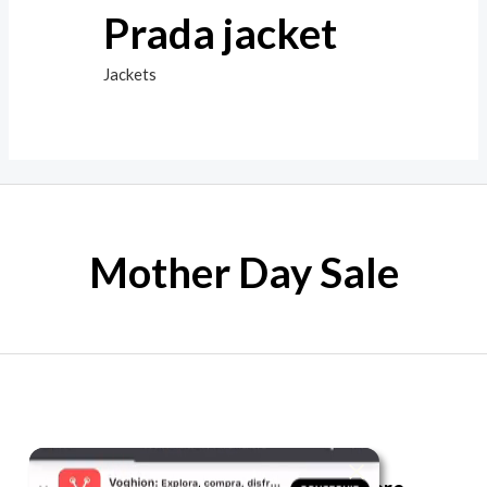
Prada jacket
Jackets
Mother Day Sale