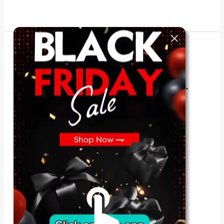
The best look anytime, anywhere.
For Her
Shop
Register in app
For Him
Telegram
Subscribe