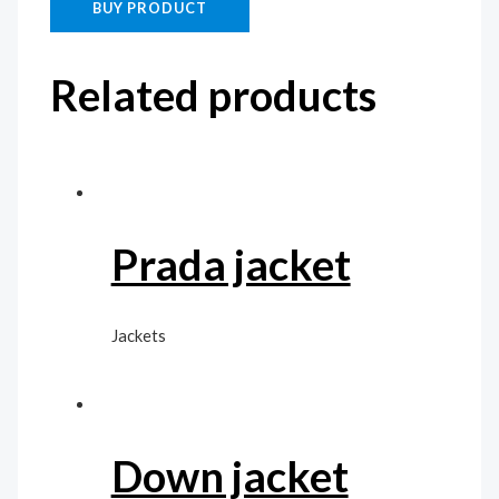
BUY PRODUCT
Related products
Prada jacket
Jackets
Down jacket