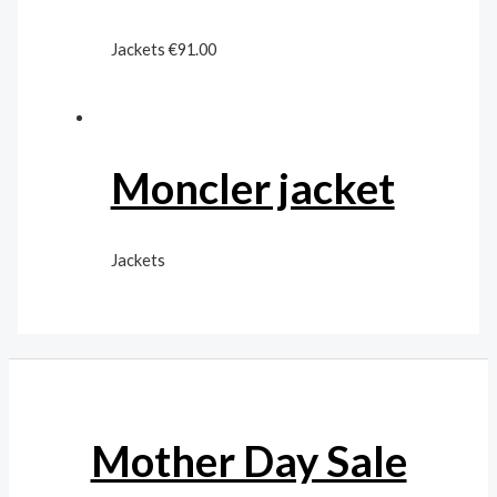
Jackets
€
91.00
Moncler jacket
Jackets
Mother Day Sale