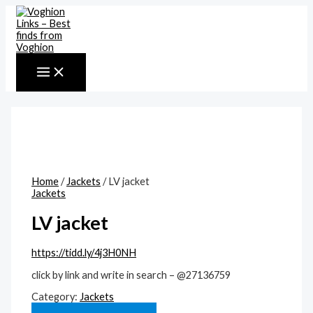
MAIN
Skip
MENU
to
content
Home
/
Jackets
/ LV jacket
Jackets
LV jacket
https://tidd.ly/4j3H0NH
click by link and write in search – @27136759
Category:
Jackets