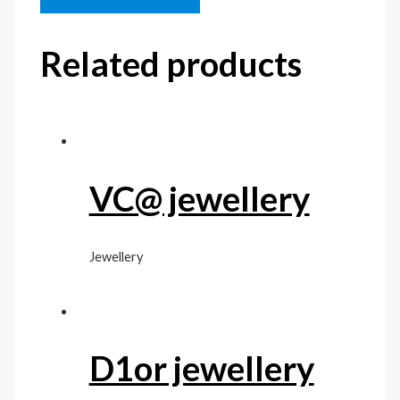
Related products
VC@ jewellery
Jewellery
D1or jewellery