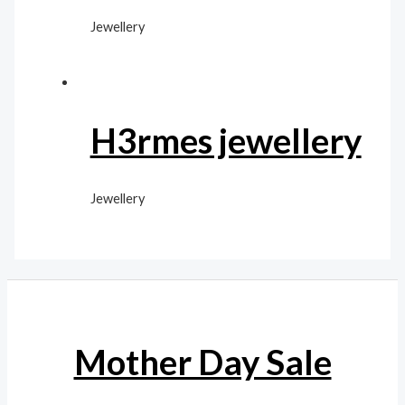
Jewellery
H3rmes jewellery
Jewellery
Mother Day Sale