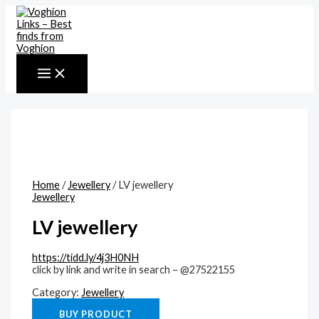
MAIN
Skip
MENU
to
content
Home
/
Jewellery
/ LV jewellery
Jewellery
LV jewellery
https://tidd.ly/4j3H0NH
click by link and write in search – @27522155
Category:
Jewellery
BUY PRODUCT