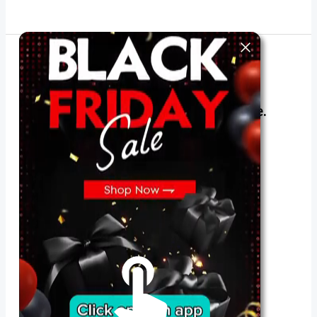
The best look anytime, anywhere.
For Her
Shop
Register in app
For Him
Telegram
Subscribe