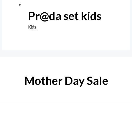
Pr@da set kids
Kids
Mother Day Sale