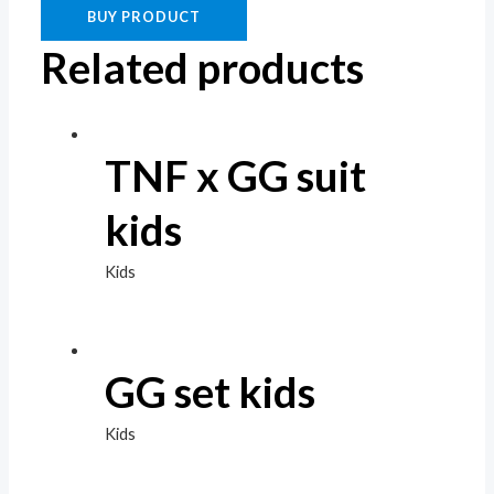
BUY PRODUCT
Related products
TNF x GG suit
kids
Kids
GG set kids
Kids