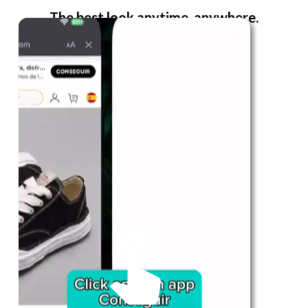
The best look anytime, anywhere.
For Her
Shop
Register in app
For Him
Telegram
Subscribe
Email
*
SUBSCRIBE