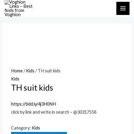
Skip
MAI
to
ME
content
Home
/
Kids
/ TH suit kids
Kids
TH suit kids
https://tidd.ly/4j3H0NH
click by link and write in search – @30317558
Category:
Kids