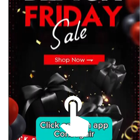
The best look anytime, anywhere.
For Her
Shop
Register in app
For Him
Telegram
Subscribe