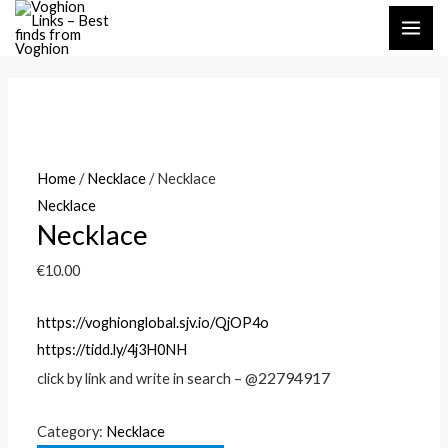
Skip
MAI
to
ME
content
Home
/
Necklace
/ Necklace
Necklace
Necklace
€
10.00
https://voghionglobal.sjv.io/QjOP4o
https://tidd.ly/4j3H0NH
22794917
click by link and write in search – @
Category:
Necklace