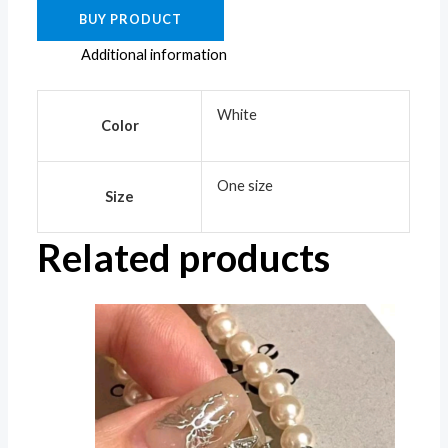
BUY PRODUCT
Additional information
White
Color
One size
Size
Related products