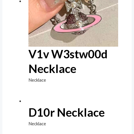
V1v W3stw00d
Necklace
Necklace
D10r Necklace
Necklace