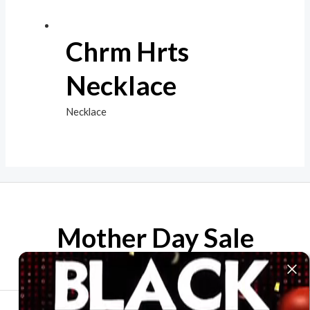
Chrm Hrts
Necklace
Necklace
Mother Day Sale