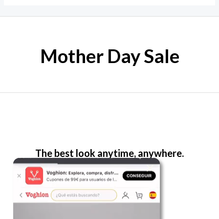
Mother Day Sale
The best look anytime, anywhere.
For Her