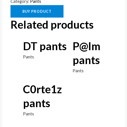
Category:
Pants
BUY PRODUCT
Related products
DT pants
P@lm
pants
Pants
Pants
C0rte1z
pants
Pants