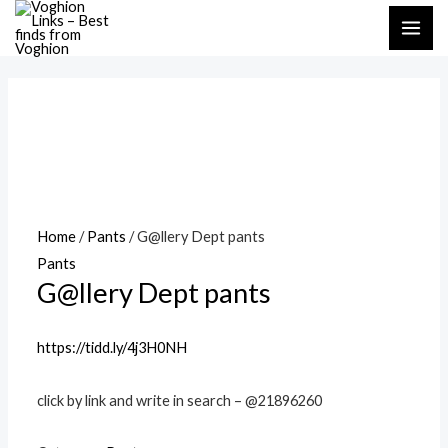
Skip
MAI
to
ME
content
Home
/
Pants
/ G@llery Dept pants
Pants
G@llery Dept pants
https://tidd.ly/4j3H0NH
click by link and write in search – @21896260