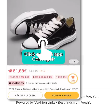
Shop
Register in app
For Him
Telegram
Subscribe
Email
*
SUBSCRIBE
Unmute me
Copyright © 2026 Voghion Links - Best finds from Voghion.
Powered by Voghion Links - Best finds from Voghion.