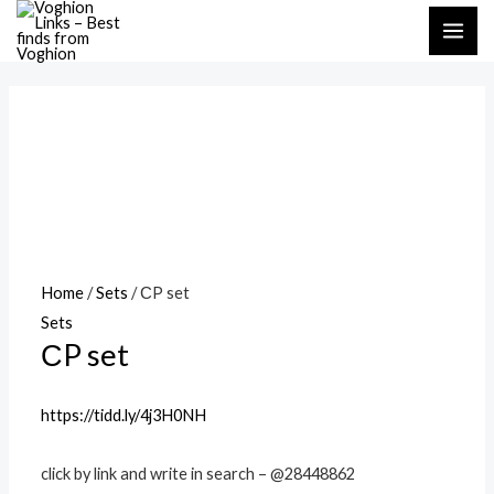
Skip
MAI
to
ME
content
Home
/
Sets
/ СP set
Sets
СP set
https://tidd.ly/4j3H0NH
click by link and write in search – @28448862