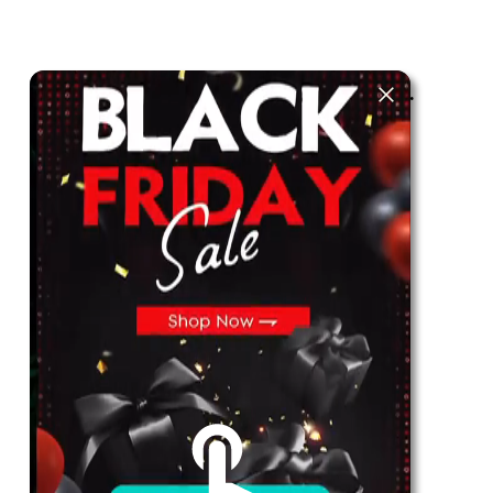
The best look anytime, anywhere.
For Her
Shop
Register in app
For Him
Telegram
Subscribe