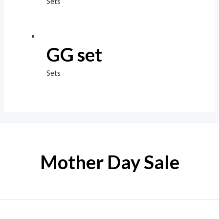
Sets
GG set
Sets
Mother Day Sale