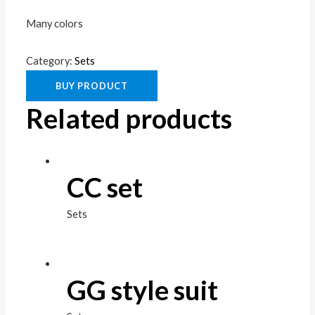
Many colors
Category:
Sets
BUY PRODUCT
Related products
CC set
Sets
GG style suit