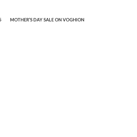
5
MOTHER’S DAY SALE ON VOGHION