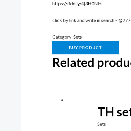
https://tidd.ly/4j3H0NH
click by link and write in search – @2
Category:
Sets
BUY PRODUCT
Related produ
TH se
Sets