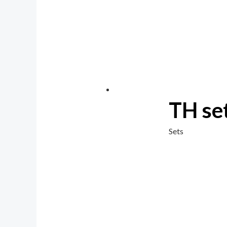
TH se
Sets