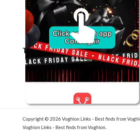
The best look anytime, anywhere.
Unmute me
Copyright © 2026 Voghion Links - Best finds from Vogh
Voghion Links - Best finds from Voghion.