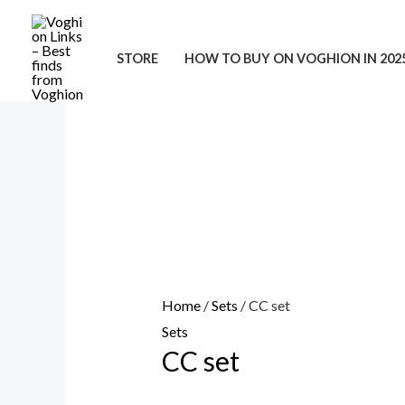
Skip
to
STORE
HOW TO BUY ON VOGHION IN 202
content
Home
/
Sets
/ CC set
Sets
CC set