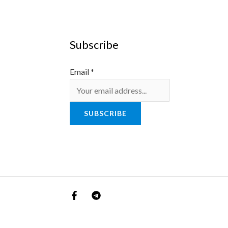
Subscribe
Email
*
SUBSCRIBE