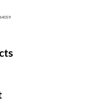
7764059
cts
t