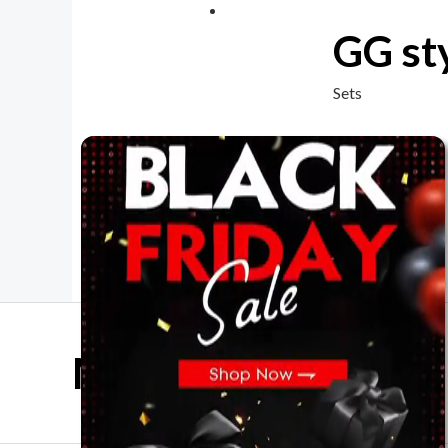
GG sty
Sets
Mother Day Sale