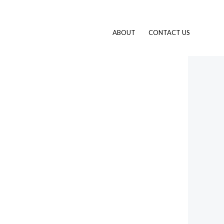
ABOUT
CONTACT US