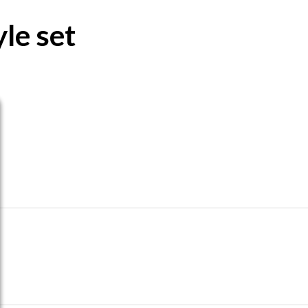
le set