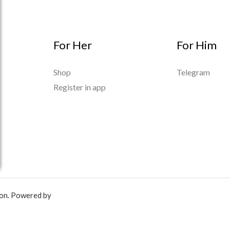
For Her
For Him
Shop
Telegram
Register in app
ion. Powered by