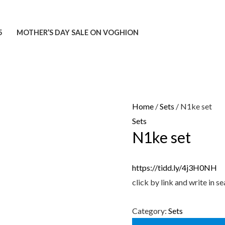
5
MOTHER’S DAY SALE ON VOGHION
Home
/
Sets
/ N1ke set
Sets
N1ke set
https://tidd.ly/4j3H0NH
click by link and write in
Category:
Sets