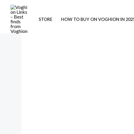
Skip
to
STORE
HOW TO BUY ON VOGHION IN 202
content