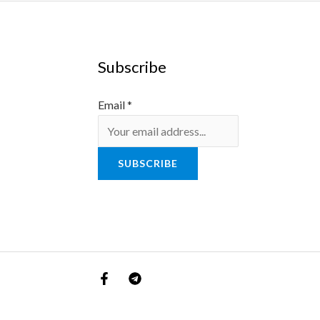
Subscribe
Email
*
SUBSCRIBE