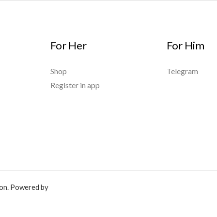
For Her
For Him
Shop
Telegram
Register in app
ion. Powered by