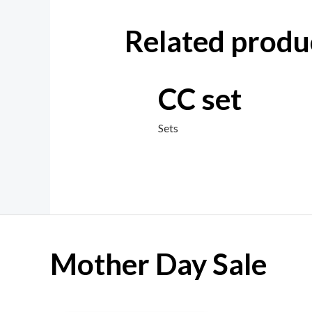
Related produ
CC set
Sets
Mother Day Sale