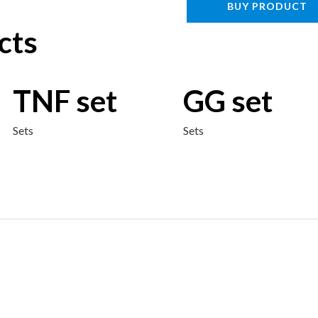
BUY PRODUCT
cts
TNF set
GG set
Sets
Sets