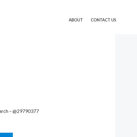
ABOUT
CONTACT US
 search – @29790377