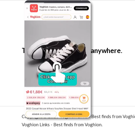
The best look anytime, anywhere.
Unmute me
Copyright © 2026 Voghion Links - Best finds from Vogh
Voghion Links - Best finds from Voghion.