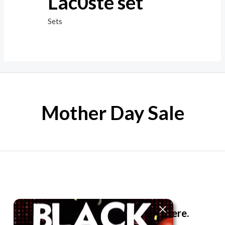
Lac0ste set
Sets
Mother Day Sale
The best look anytime, anywhere.