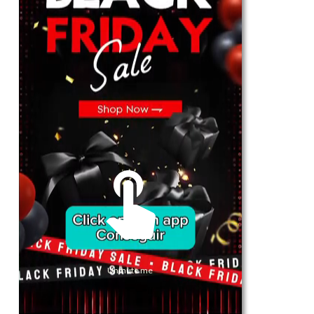
For Her
Shop
Register in app
For Him
Telegram
Subscribe
Email
*
Unmute me
SUBSCRIBE