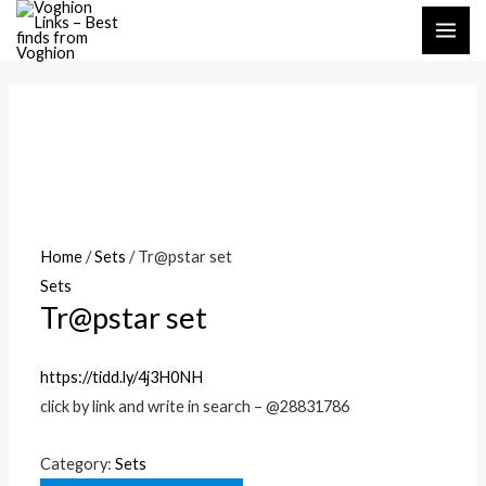
Skip
MAI
to
ME
content
Home
/
Sets
/ Tr@pstar set
Sets
Tr@pstar set
https://tidd.ly/4j3H0NH
click by link and write in search – @28831786
Category:
Sets