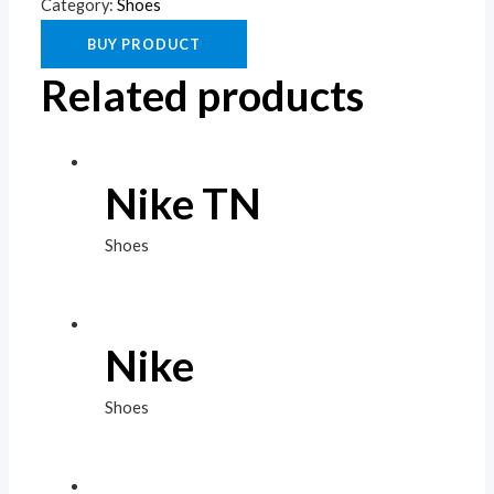
Category:
Shoes
BUY PRODUCT
Related products
Nike TN
Shoes
Nike
Shoes