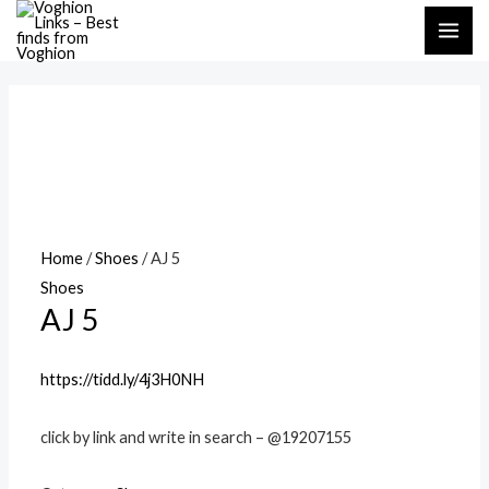
Skip
MAI
to
ME
content
Home
/
Shoes
/ AJ 5
Shoes
AJ 5
https://tidd.ly/4j3H0NH
click by link and write in search – @19207155