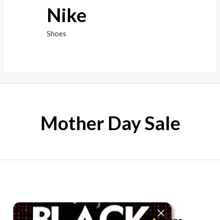
Nike
Shoes
Mother Day Sale