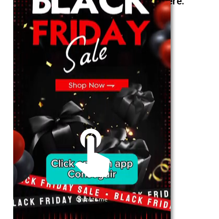
The best look anytime, anywhere.
For Her
Shop
Register in app
For Him
Telegram
Subscribe
Email
*
Unmute me
SUBSCRIBE