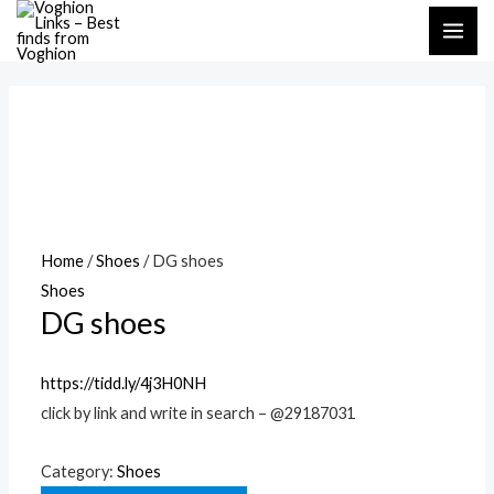
Skip
MAI
to
ME
content
Home
/
Shoes
/ DG shoes
Shoes
DG shoes
https://tidd.ly/4j3H0NH
click by link and write in search – @29187031
Category:
Shoes