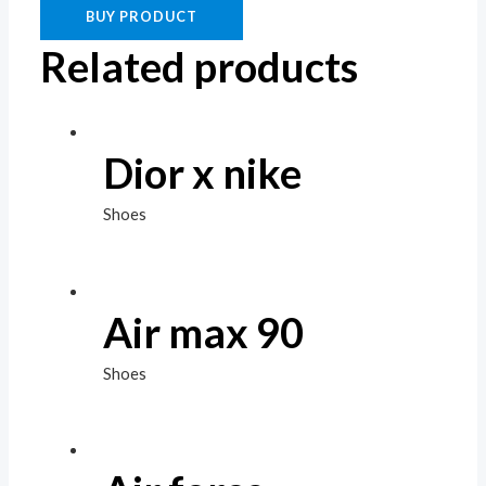
BUY PRODUCT
Related products
Dior x nike
Shoes
Air max 90
Shoes