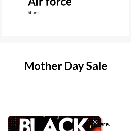
Air force
Shoes
Mother Day Sale
The best look anytime, anywhere.