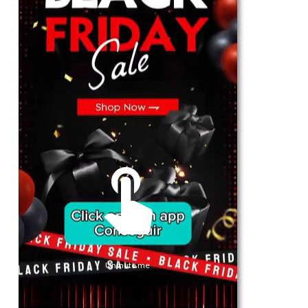
For Her
Shop
Register in app
For Him
Telegram
Subscribe
Email
*
Unmute me
SUBSCRIBE