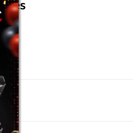
shoes