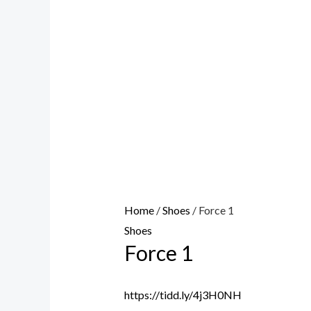
Home
/
Shoes
/ Force 1
Shoes
Force 1
https://tidd.ly/4j3H0NH