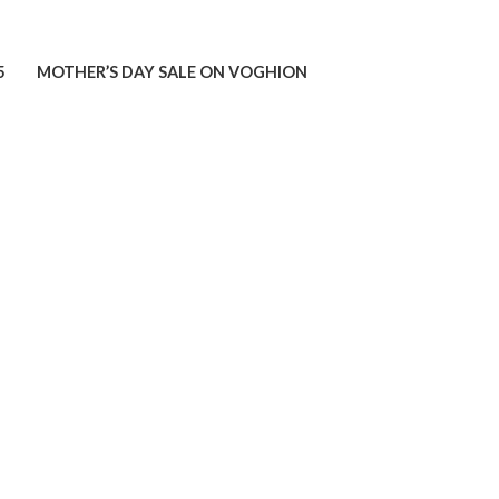
5
MOTHER’S DAY SALE ON VOGHION