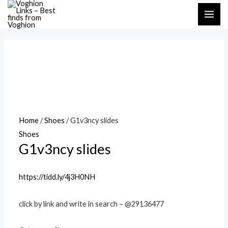
Skip
MAI
to
ME
content
Home
/
Shoes
/ G1v3ncy slides
Shoes
G1v3ncy slides
https://tidd.ly/4j3H0NH
click by link and write in search – @29136477