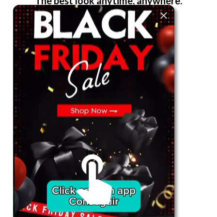
The best look anytime, anywhere.
For Her
Shop
Register in app
For Him
Telegram
Subscribe
Email
*
SUBSCRIBE