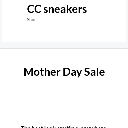
CC sneakers
Shoes
Mother Day Sale