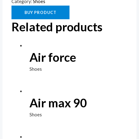
Category:
Shoes
BUY PRODUCT
Related products
Air force
Shoes
Air max 90
Shoes