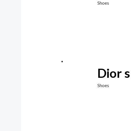
Shoes
Dior 
Shoes