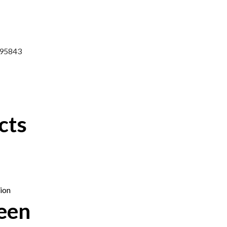
7295843
cts
een