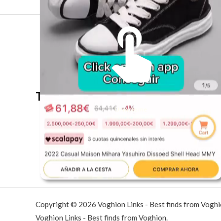
The best look anytime, anywhere.
Unmute me
Copyright © 2026 Voghion Links - Best finds from Vogh
Voghion Links - Best finds from Voghion.