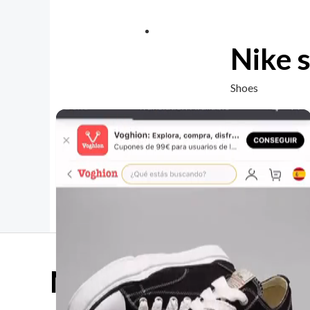
Nike 
Shoes
Mother Day Sale