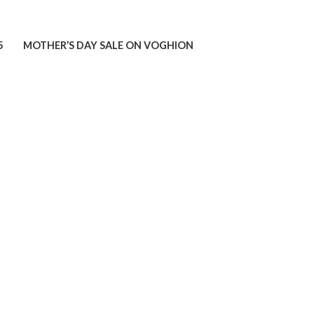
5
MOTHER’S DAY SALE ON VOGHION