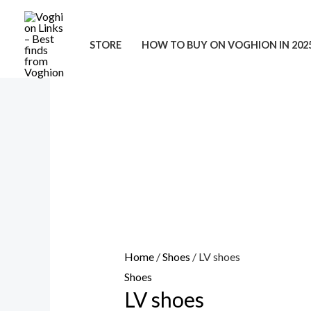
Skip
to
STORE
HOW TO BUY ON VOGHION IN 202
content
Home
/
Shoes
/ LV shoes
Shoes
LV shoes