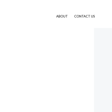
ABOUT
CONTACT US