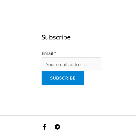
Subscribe
Email
*
SUBSCRIBE