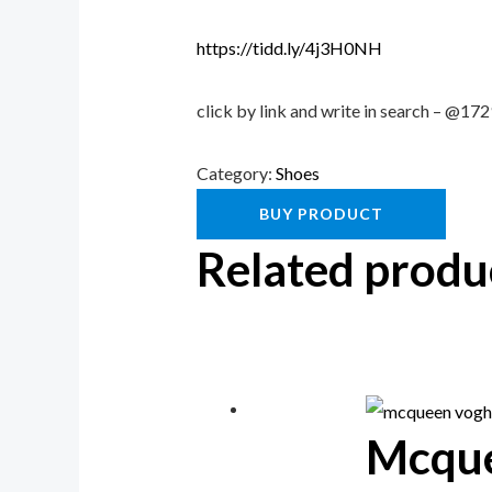
https://tidd.ly/4j3H0NH
click by link and write in search – @1
Category:
Shoes
BUY PRODUCT
Related produ
Mcqu