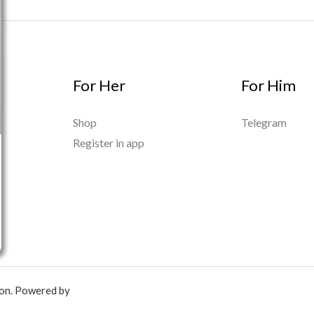
For Her
For Him
Shop
Telegram
Register in app
ion. Powered by