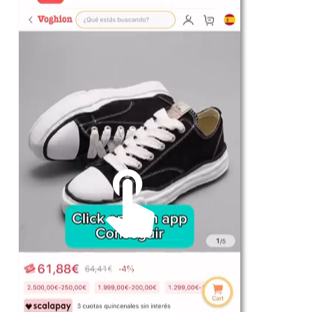
For Her
Shop
Register in app
For Him
Telegram
Subscribe
Email
*
Unmute me
SUBSCRIBE