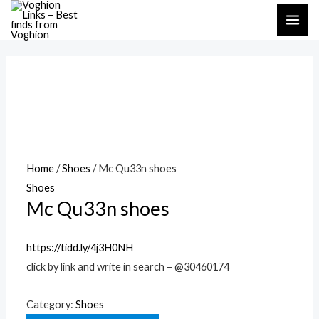
Skip
MAI
to
ME
content
Home
/
Shoes
/ Mc Qu33n shoes
Shoes
Mc Qu33n shoes
https://tidd.ly/4j3H0NH
click by link and write in search – @30460174
Category:
Shoes