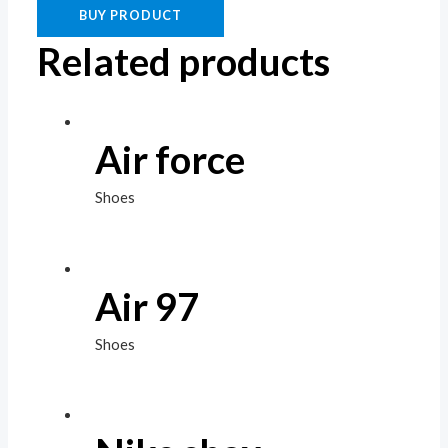
BUY PRODUCT
Related products
Air force
Shoes
Air 97
Shoes