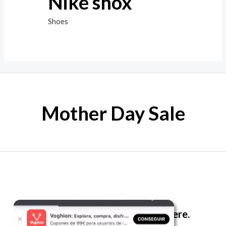
Nike shox
Shoes
Mother Day Sale
The best look anytime, anywhere.