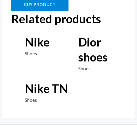
BUY PRODUCT
Related products
Nike
Dior
shoes
Shoes
Shoes
Nike TN
Shoes