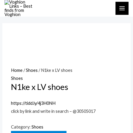
Skip
MAI
to
ME
content
Home
/
Shoes
/ N1ke x LV shoes
Shoes
N1ke x LV shoes
https://tidd.ly/4j3H0NH
click by link and write in search – @30505017
Category:
Shoes