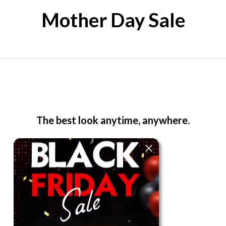
Mother Day Sale
The best look anytime, anywhere.
For Her
Shop
Register in app
For Him