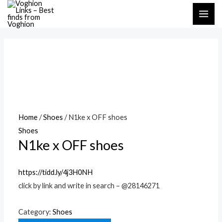
Skip
MAI
to
ME
content
Home
/
Shoes
/ N1ke x OFF shoes
Shoes
N1ke x OFF shoes
https://tidd.ly/4j3H0NH
click by link and write in search – @28146271
Category:
Shoes