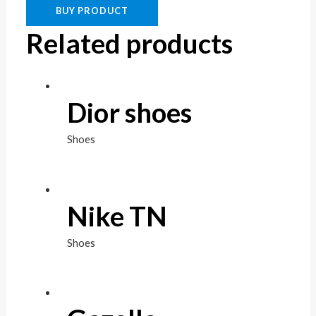
BUY PRODUCT
Related products
Dior shoes
Shoes
Nike TN
Shoes