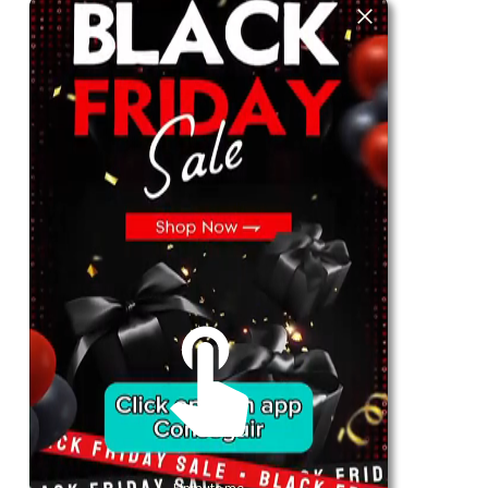
For Her
Shop
Register in app
For Him
Telegram
Subscribe
Email
*
SUBSCRIBE
Unmute me