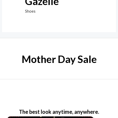
Gazelle
Shoes
Mother Day Sale
The best look anytime, anywhere.