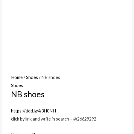
Home
/
Shoes
/ NB shoes
Shoes
NB shoes
https://tidd.ly/4j3H0NH
click by link and write in search – @26629292