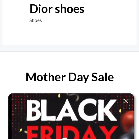
Dior shoes
Shoes
Mother Day Sale
The best look anytime, anywhere.