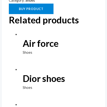
Category:
Shoes
BUY PRODUCT
Related products
Air force
Shoes
Dior shoes
Shoes