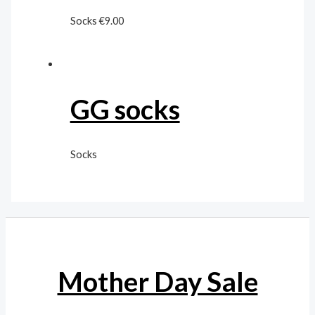
Socks
€
9.00
GG socks
Socks
Mother Day Sale