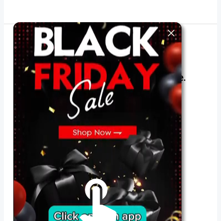
The best look anytime, anywhere.
For Her
Shop
Register in app
For Him
Telegram
Subscribe