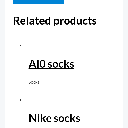
Related products
Al0 socks
Socks
Nike socks