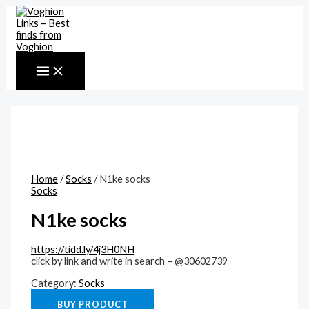
MAIN
Skip
MENU
to
content
Home
/
Socks
/ N1ke socks
Socks
N1ke socks
https://tidd.ly/4j3H0NH
click by link and write in search – @30602739
Category:
Socks
BUY PRODUCT