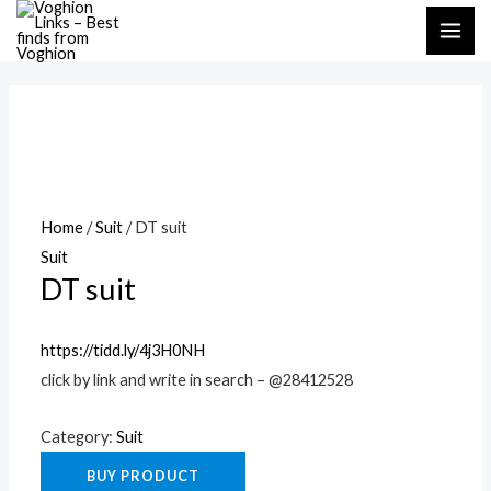
Skip
MAI
to
ME
content
Home
/
Suit
/ DT suit
Suit
DT suit
https://tidd.ly/4j3H0NH
click by link and write in search – @28412528
Category:
Suit
BUY PRODUCT