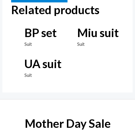
Related products
BP set
Miu suit
Suit
Suit
UA suit
Suit
Mother Day Sale