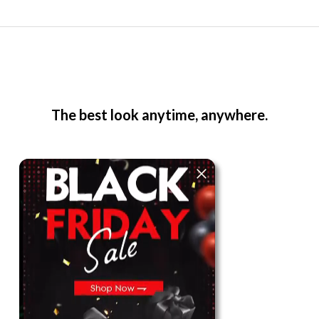
The best look anytime, anywhere.
For Her
Shop
Register in app
For Him
Telegram