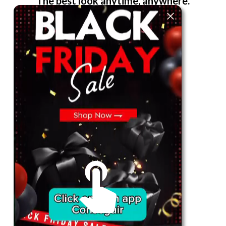
The best look anytime, anywhere.
For Her
Shop
Register in app
For Him
Telegram
Subscribe
Email
*
SUBSCRIBE