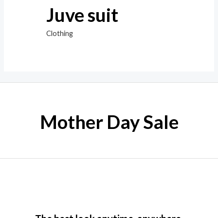
Juve suit
Clothing
Mother Day Sale