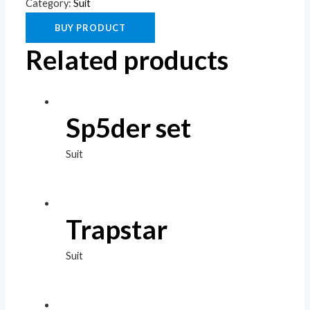
Category:
Suit
BUY PRODUCT
Related products
Sp5der set
Suit
Trapstar
Suit