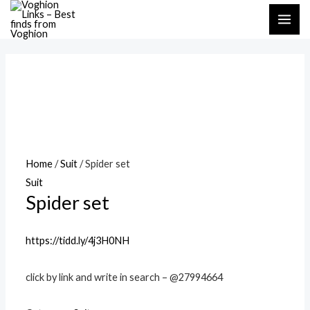
Skip
MAI
to
ME
content
Home
/
Suit
/ Spider set
Suit
Spider set
https://tidd.ly/4j3H0NH
click by link and write in search – @27994664