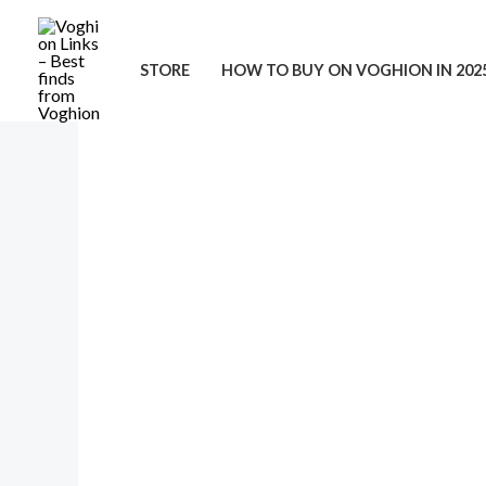
Skip
to
STORE
HOW TO BUY ON VOGHION IN 202
content