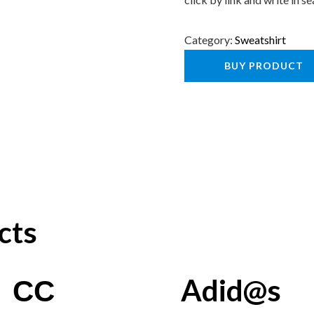
Category:
Sweatshirt
BUY PRODUCT
cts
СС
Adid@s