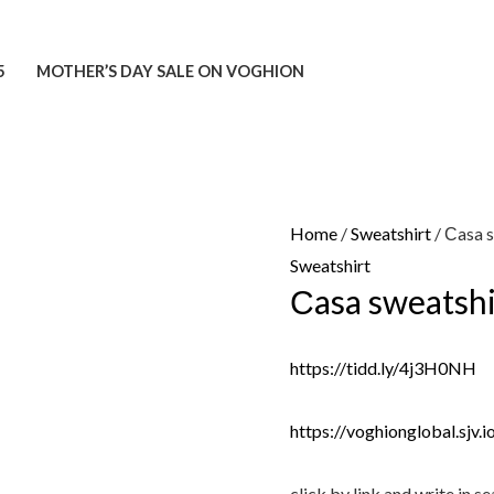
5
MOTHER’S DAY SALE ON VOGHION
Home
/
Sweatshirt
/ Сasa 
Sweatshirt
Сasa sweatshi
https://tidd.ly/4j3H0NH
https://voghionglobal.sjv
click by link and write in