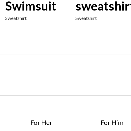
Swimsuit
sweatshir
Sweatshirt
Sweatshirt
For Her
For Him