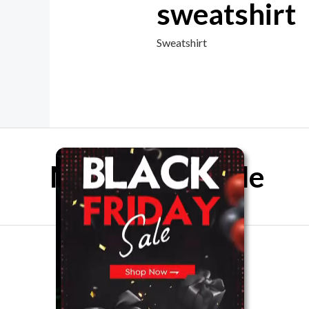
sweatshirt
Sweatshirt
Mother Day Sale