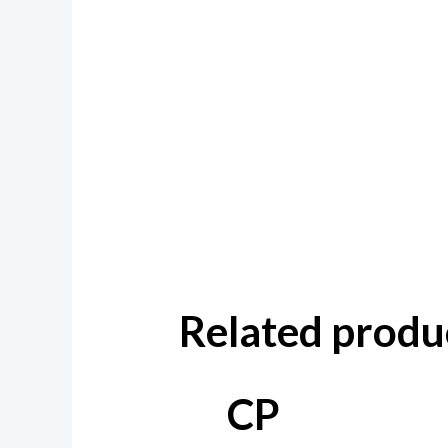
Related produ
CP