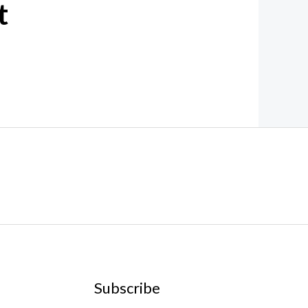
t
Subscribe