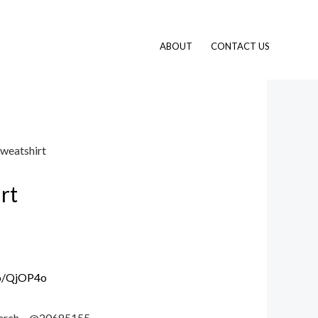
ABOUT
CONTACT US
sweatshirt
rt
.io/QjOP4o
 search – @20685155