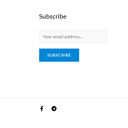
Subscribe
SUBSCRIBE