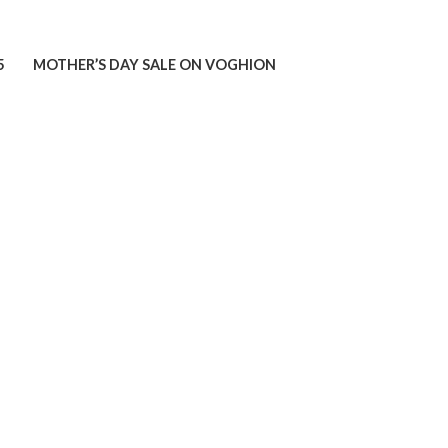
5
MOTHER’S DAY SALE ON VOGHION