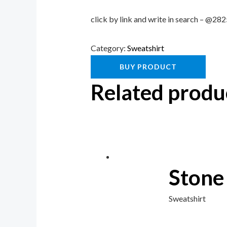
click by link and write in search – @2
Category:
Sweatshirt
BUY PRODUCT
Related produ
Stone
Sweatshirt