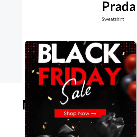
Prada
Sweatshirt
Mother Day Sale