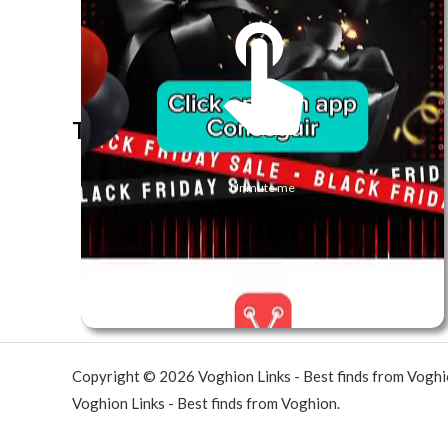
The best look anytime, anywhere.
Unmute me
Copyright © 2026 Voghion Links - Best finds from Vogh
Voghion Links - Best finds from Voghion.