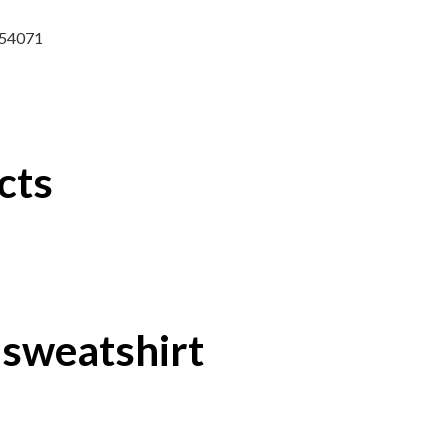
8254071
cts
 sweatshirt