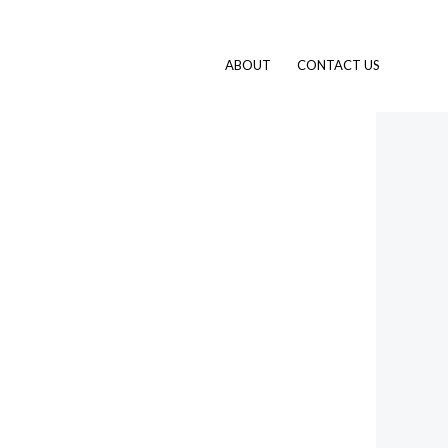
ABOUT
CONTACT US