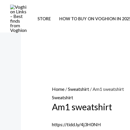
Skip
to
STORE
HOW TO BUY ON VOGHION IN 202
content
Home
/
Sweatshirt
/ Am1 sweatshirt
Sweatshirt
Am1 sweatshirt
https://tidd.ly/4j3H0NH