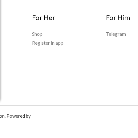
For Her
For Him
Shop
Telegram
Register in app
ion. Powered by