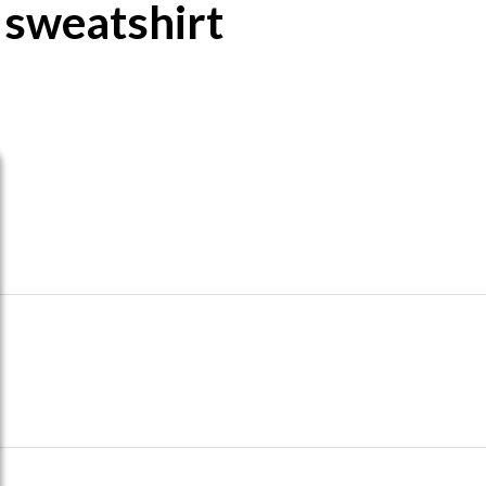
 sweatshirt