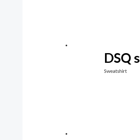
DSQ s
Sweatshirt