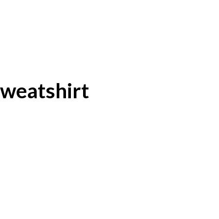
weatshirt