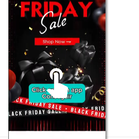
For Her
Shop
Register in app
For Him
Telegram
Subscribe
Email
*
Unmute me
SUBSCRIBE