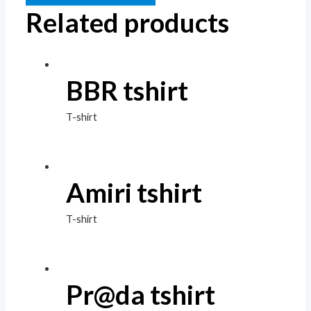
Related products
BBR tshirt
T-shirt
Amiri tshirt
T-shirt
Pr@da tshirt