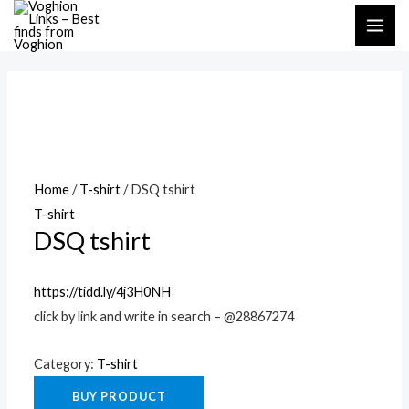
Skip
MAI
to
ME
content
Home
/
T-shirt
/ DSQ tshirt
T-shirt
DSQ tshirt
https://tidd.ly/4j3H0NH
click by link and write in search – @28867274
Category:
T-shirt
BUY PRODUCT