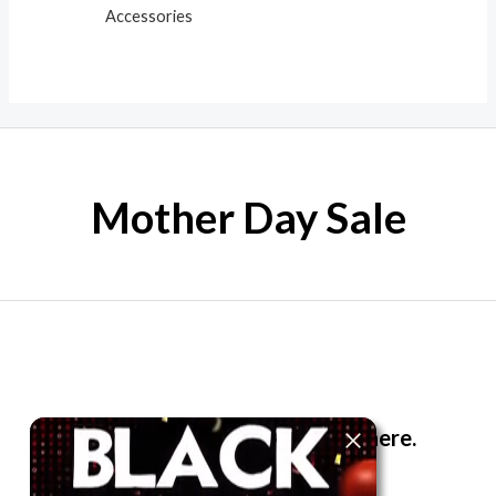
Accessories
Mother Day Sale
The best look anytime, anywhere.