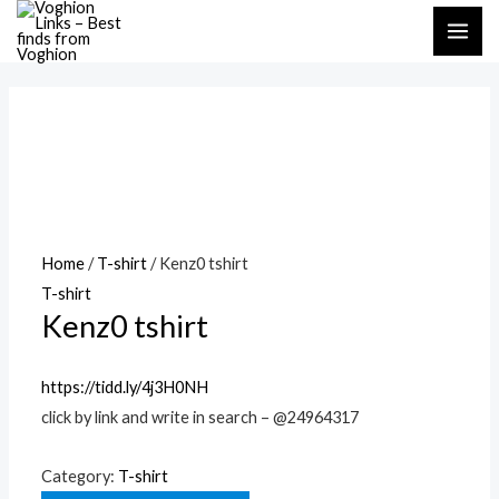
Skip
MAI
to
ME
content
Home
/
T-shirt
/ Kenz0 tshirt
T-shirt
Kenz0 tshirt
https://tidd.ly/4j3H0NH
click by link and write in search – @24964317
Category:
T-shirt