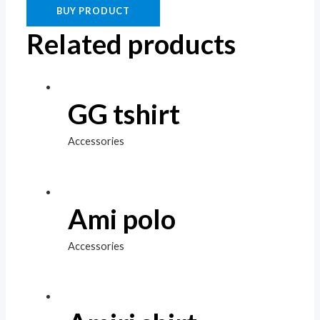
BUY PRODUCT
Related products
GG tshirt
Accessories
Ami polo
Accessories