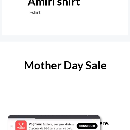
Amiri shirt
T-shirt
Mother Day Sale
The best look anytime, anywhere.