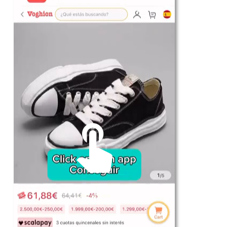
For Her
Shop
Register in app
For Him
Telegram
Subscribe
Email
*
Unmute me
SUBSCRIBE