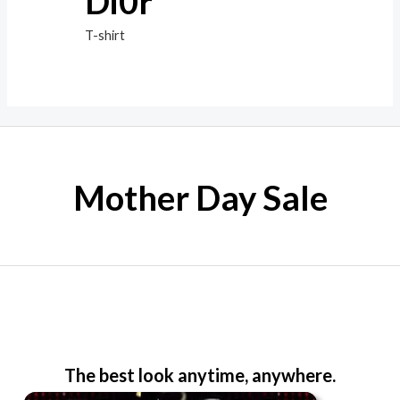
Di0r
T-shirt
Mother Day Sale
The best look anytime, anywhere.