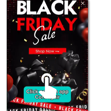
For Her
Shop
Register in app
For Him
Telegram
Subscribe
Email
*
SUBSCRIBE
Unmute me