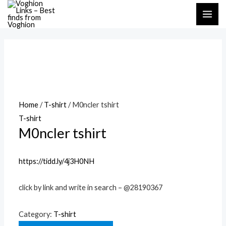
Skip
MAI
to
ME
content
Home
/
T-shirt
/ M0ncler tshirt
T-shirt
M0ncler tshirt
https://tidd.ly/4j3H0NH
click by link and write in search – @28190367
Category:
T-shirt