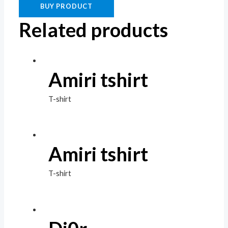
BUY PRODUCT
Related products
Amiri tshirt
T-shirt
Amiri tshirt
T-shirt