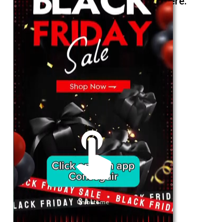
The best look anytime, anywhere.
For Her
Shop
Register in app
For Him
Telegram
Subscribe
Email
*
Unmute me
SUBSCRIBE