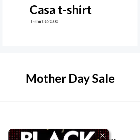
Casa t-shirt
T-shirt
€
20.00
Mother Day Sale