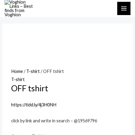
Skip
MAI
to
ME
content
Home
/
T-shirt
/ OFF tshirt
T-shirt
OFF tshirt
https://tidd.ly/4j3H0NH
click by link and write in search – @19569796