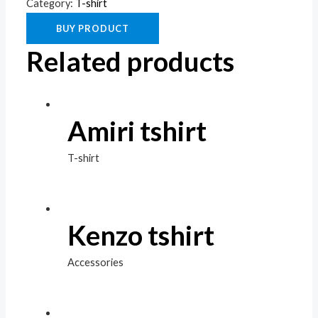
Category:
T-shirt
BUY PRODUCT
Related products
Amiri tshirt
T-shirt
Kenzo tshirt
Accessories