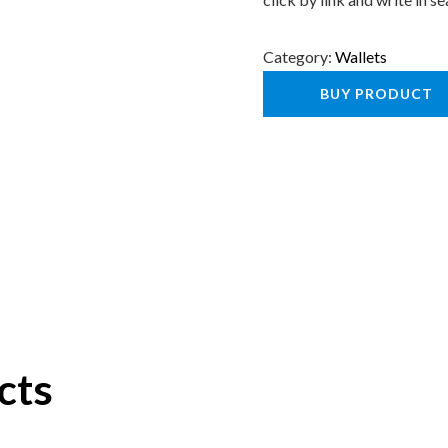
Category:
Wallets
BUY PRODUCT
cts