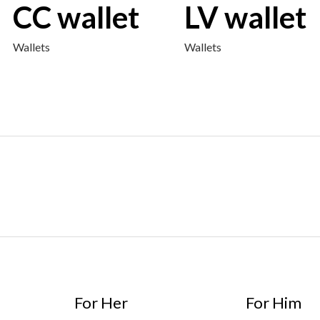
CC wallet
LV wallet
Wallets
Wallets
For Her
For Him