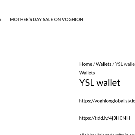
5
MOTHER’S DAY SALE ON VOGHION
Home
/
Wallets
/ YSL walle
Wallets
YSL wallet
https://voghionglobal.sjv
https://tidd.ly/4j3H0NH
click by link and write in