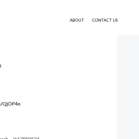
ABOUT
CONTACT US
t
.io/QjOP4o
 search – @17918524