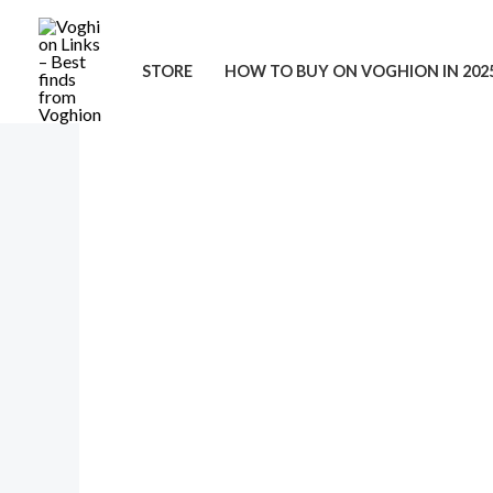
Skip
to
STORE
HOW TO BUY ON VOGHION IN 202
content