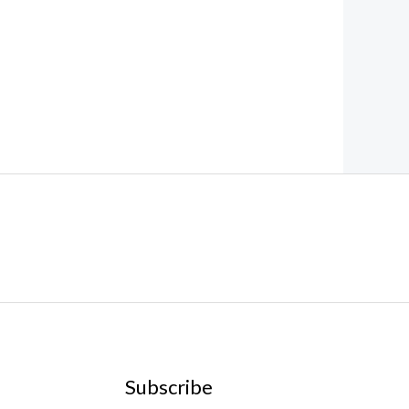
Subscribe