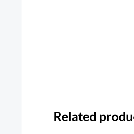
Related produ