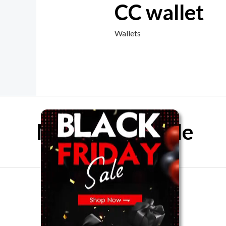
CC wallet
Wallets
Mother Day Sale