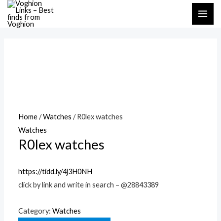
Skip
MAI
to
ME
content
Home
/
Watches
/ R0lex watches
Watches
R0lex watches
https://tidd.ly/4j3H0NH
click by link and write in search – @28843389
Category:
Watches