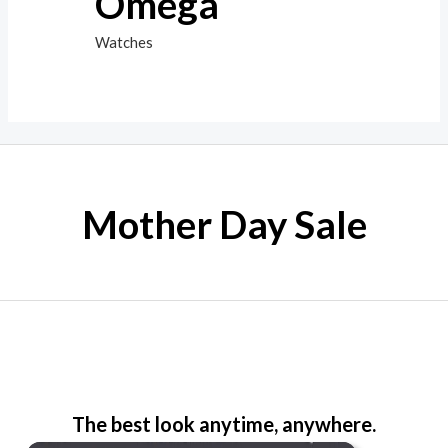
Omega
Watches
Mother Day Sale
The best look anytime, anywhere.