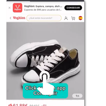
For Her
Shop
Register in app
For Him
Telegram
Subscribe
Email
*
SUBSCRIBE
Unmute me