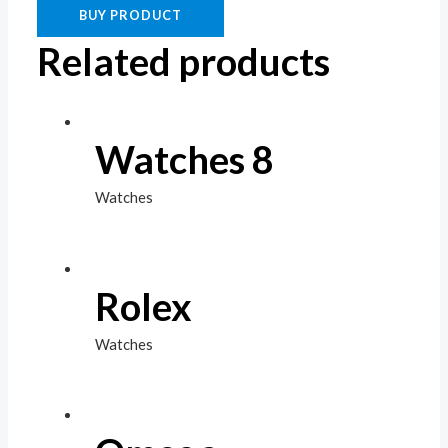
BUY PRODUCT
Related products
Watches 8
Watches
Rolex
Watches