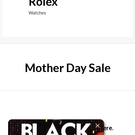
Rolex
Watches
Mother Day Sale
The best look anytime, anywhere.