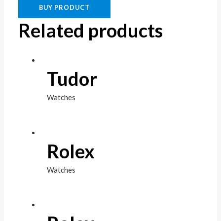
BUY PRODUCT
Related products
Tudor
Watches
Rolex
Watches