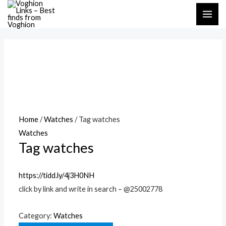
Skip
MAI
to
ME
content
Home
/
Watches
/ Tag watches
Watches
Tag watches
https://tidd.ly/4j3H0NH
click by link and write in search – @25002778
Category:
Watches