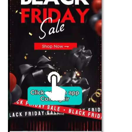
For Her
Shop
Register in app
For Him
Telegram
Subscribe
Email
*
Unmute me
SUBSCRIBE