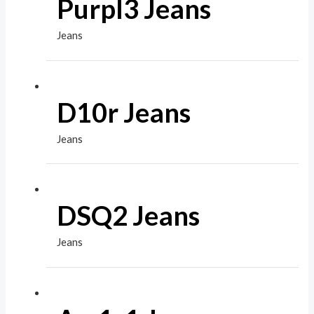
Purpl3 Jeans
Jeans
D10r Jeans
Jeans
DSQ2 Jeans
Jeans