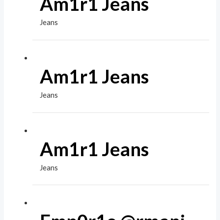
Am1r1 Jeans
Jeans
Am1r1 Jeans
Jeans
Am1r1 Jeans
Jeans