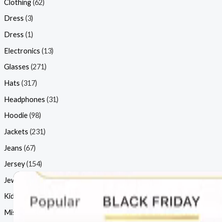
Clothing
(62)
Dress
(3)
Dress
(1)
Electronics
(13)
Glasses
(271)
Hats
(317)
Headphones
(31)
Hoodie
(98)
Jackets
(231)
Jeans
(67)
Jersey
(154)
Jewellery
(77)
Kids
(15)
Misc
(46)