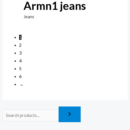
Armn1 jeans
Jeans
1
2
3
4
5
6
→