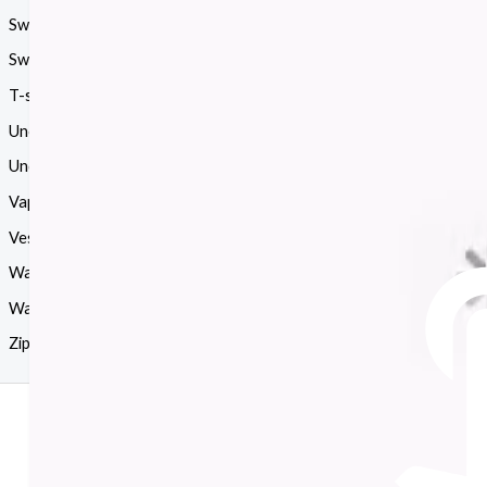
Sweatshirt
(126)
Swimsuit
(16)
T-shirt
(386)
Uncategorized
(1)
Underwear
(33)
Vapes
(39)
Vest
(16)
Wallets
(27)
Watches
(204)
Zip
(12)
Mother Day Sale