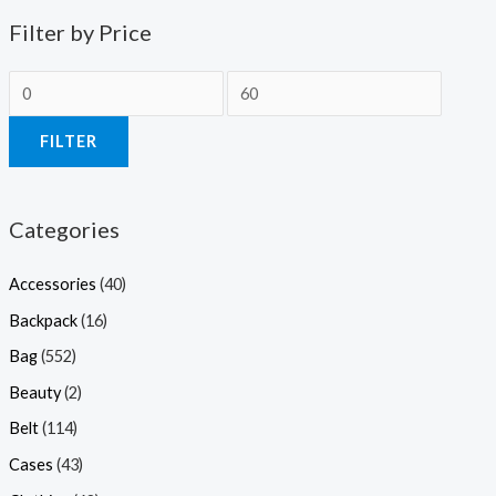
Filter by Price
FILTER
Categories
Accessories
(40)
Backpack
(16)
Bag
(552)
Beauty
(2)
Belt
(114)
Cases
(43)