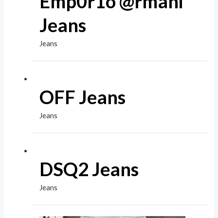
Emp0r1o @rmani
Jeans
Jeans
OFF Jeans
Jeans
DSQ2 Jeans
Jeans