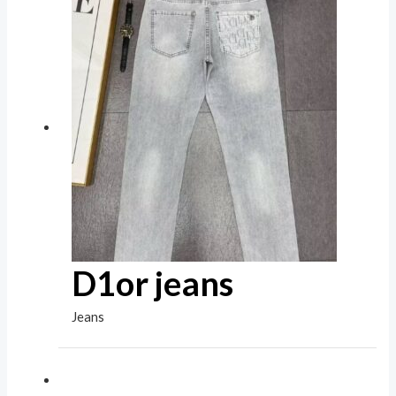
D1or jeans
Jeans