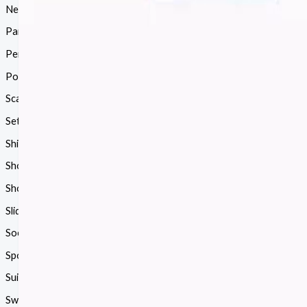
Necklace
(18)
Pants
(38)
Perfume
(114)
Polo
(20)
Scarf
(68)
Sets
(72)
Shirt
(15)
Shoes
(1182)
Shorts
(85)
Slides
(68)
Socks
(24)
Sports
(5)
Suit
(89)
Sweater
(68)