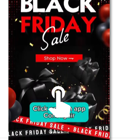
For Her
Shop
Register in app
For Him
Telegram
Subscribe
Email
*
SUBSCRIBE
Unmute me