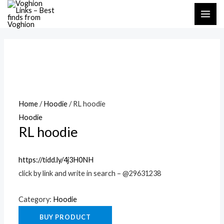
Skip
MAI
to
ME
content
Home
/
Hoodie
/ RL hoodie
Hoodie
RL hoodie
https://tidd.ly/4j3H0NH
click by link and write in search – @29631238
Category:
Hoodie
BUY PRODUCT