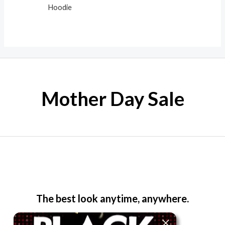
Hoodie
Mother Day Sale
The best look anytime, anywhere.