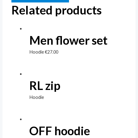
Related products
Men flower set
Hoodie
€
27.00
RL zip
Hoodie
OFF hoodie